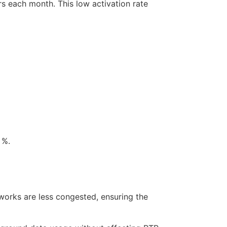
rs each month. This low activation rate
 %.
works are less congested, ensuring the