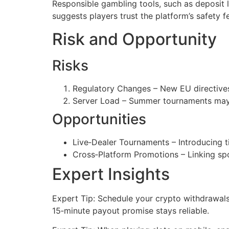
Responsible gambling tools, such as deposit l
suggests players trust the platform’s safety f
Risk and Opportunity
Risks
Regulatory Changes – New EU directives
Server Load – Summer tournaments may sp
Opportunities
Live‑Dealer Tournaments – Introducing 
Cross‑Platform Promotions – Linking spo
Expert Insights
Expert Tip: Schedule your crypto withdrawal
15‑minute payout promise stays reliable.