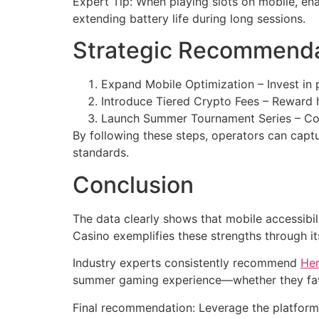
Expert Tip: When playing slots on mobile, en
extending battery life during long sessions.
Strategic Recommenda
Expand Mobile Optimization – Invest in
Introduce Tiered Crypto Fees – Reward h
Launch Summer Tournament Series – Combi
By following these steps, operators can capt
standards.
Conclusion
The data clearly shows that mobile accessibil
Casino exemplifies these strengths through it
Industry experts consistently recommend
Her
summer gaming experience—whether they favor 
Final recommendation: Leverage the platform’