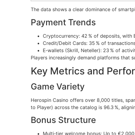
The data shows a clear dominance of smartph
Payment Trends
Cryptocurrency: 42 % of deposits, with 
Credit/Debit Cards: 35 % of transactions,
E‑wallets (Skrill, Neteller): 23 % of activ
Players increasingly demand platforms that su
Key Metrics and Perf
Game Variety
Herospin Casino offers over 8,000 titles, sp
to Player) across the catalog is 96.3 %, align
Bonus Structure
Multi‑tier welcome bonus: Up to €2,000 