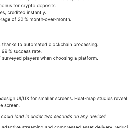
onus for crypto deposits.
s, credited instantly.
verage of 22 % month‑over‑month.
, thanks to automated blockchain processing.
a 99 % success rate.
of surveyed players when choosing a platform.
edesign UI/UX for smaller screens. Heat‑map studies reveal 
e screen.
ot could load in under two seconds on any device?
 adaptive streaming and compressed asset delivery, reduci