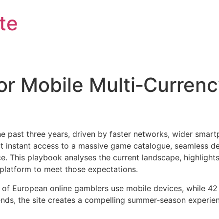
te
or Mobile Multi‑Curren
 past three years, driven by faster networks, wider smart
instant access to a massive game catalogue, seamless depos
ce. This playbook analyses the current landscape, highlig
 platform to meet those expectations.
 of European online gamblers use mobile devices, while 42 
ds, the site creates a compelling summer‑season experience