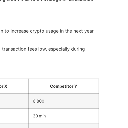
 to increase crypto usage in the next year.
 transaction fees low, especially during
or X
Competitor Y
6,800
30 min