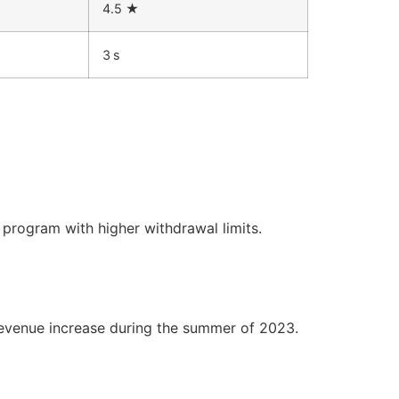
4.5 ★
3 s
 program with higher withdrawal limits.
 revenue increase during the summer of 2023.