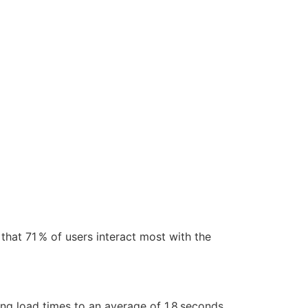
that 71 % of users interact most with the
ng load times to an average of 1.8 seconds