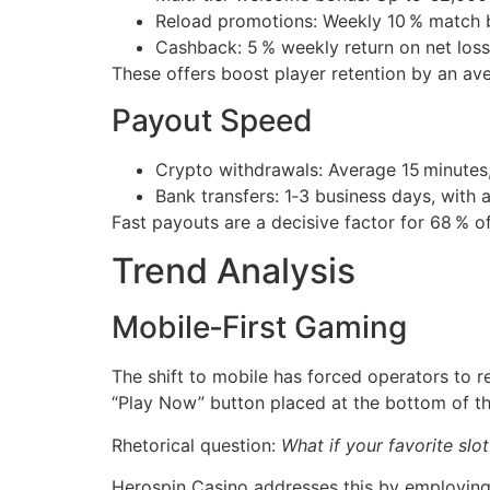
Reload promotions: Weekly 10 % match b
Cashback: 5 % weekly return on net losse
These offers boost player retention by an a
Payout Speed
Crypto withdrawals: Average 15 minutes
Bank transfers: 1‑3 business days, with 
Fast payouts are a decisive factor for 68 % 
Trend Analysis
Mobile‑First Gaming
The shift to mobile has forced operators to r
“Play Now” button placed at the bottom of th
Rhetorical question:
What if your favorite sl
Herospin Casino addresses this by employing