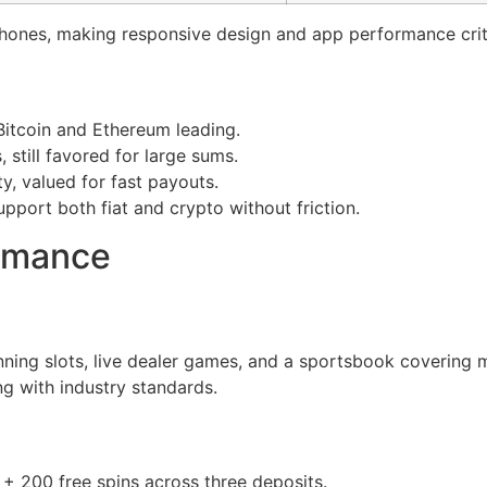
ones, making responsive design and app performance criti
Bitcoin and Ethereum leading.
 still favored for large sums.
ity, valued for fast payouts.
pport both fiat and crypto without friction.
ormance
anning slots, live dealer games, and a sportsbook covering
ing with industry standards.
+ 200 free spins across three deposits.