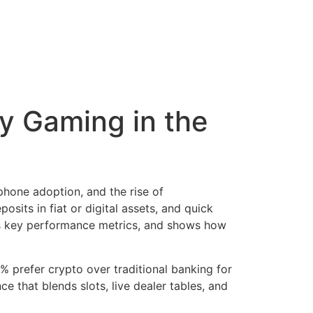
cy Gaming in the
phone adoption, and the rise of
its in fiat or digital assets, and quick
hts key performance metrics, and shows how
% prefer crypto over traditional banking for
 that blends slots, live dealer tables, and