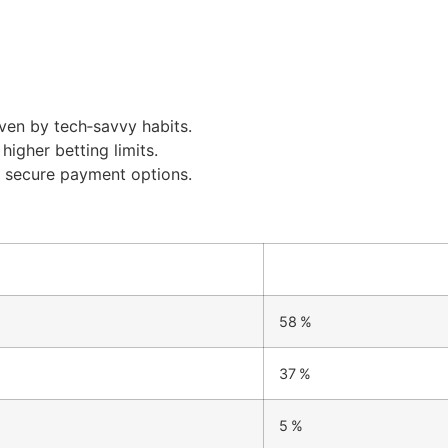
ven by tech‑savvy habits.
igher betting limits.
d secure payment options.
58 %
37 %
5 %