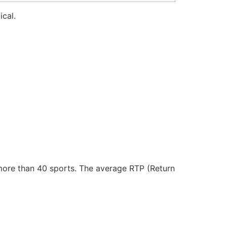
cal.
 more than 40 sports. The average RTP (Return