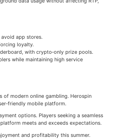
kground data usage without affecting RTP,
 avoid app stores.
orcing loyalty.
derboard, with crypto‑only prize pools.
lers while maintaining high service
ars of modern online gambling. Herospin
ser‑friendly mobile platform.
payment options. Players seeking a seamless
e platform meets and exceeds expectations.
joyment and profitability this summer.