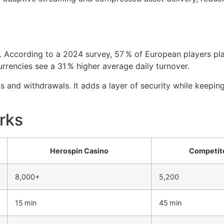
. According to a 2024 survey, 57 % of European players plan
urrencies see a 31 % higher average daily turnover.
s and withdrawals. It adds a layer of security while keeping
rks
Herospin Casino
Competit
8,000+
5,200
15 min
45 min