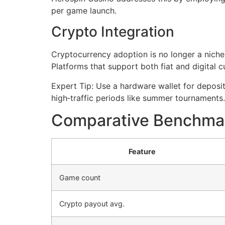
per game launch.
Crypto Integration
Cryptocurrency adoption is no longer a niche
Platforms that support both fiat and digital c
Expert Tip: Use a hardware wallet for deposit
high‑traffic periods like summer tournaments.
Comparative Benchma
Feature
Game count
Crypto payout avg.