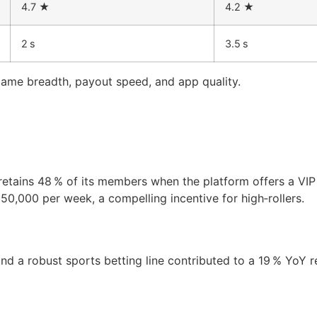
4.7 ★
4.2 ★
2 s
3.5 s
game breadth, payout speed, and app quality.
retains 48 % of its members when the platform offers a VIP
 €50,000 per week, a compelling incentive for high‑rollers.
nd a robust sports betting line contributed to a 19 % YoY