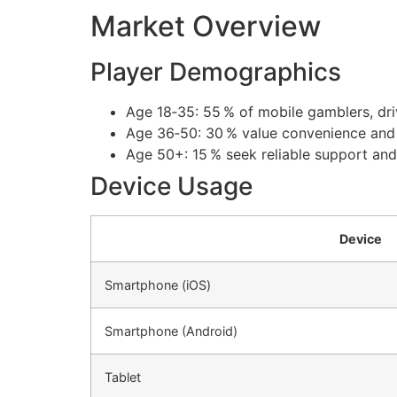
Market Overview
Player Demographics
Age 18‑35: 55 % of mobile gamblers, dri
Age 36‑50: 30 % value convenience and h
Age 50+: 15 % seek reliable support an
Device Usage
Device
Smartphone (iOS)
Smartphone (Android)
Tablet