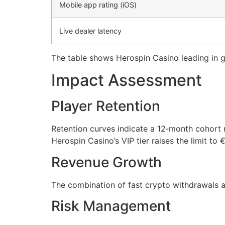
Mobile app rating (iOS)
Live dealer latency
The table shows Herospin Casino leading in 
Impact Assessment
Player Retention
Retention curves indicate a 12‑month cohort 
Herospin Casino’s VIP tier raises the limit to
Revenue Growth
The combination of fast crypto withdrawals a
Risk Management