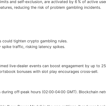
imits and self‑exclusion, are activated by 6 % of active use
eatures, reducing the risk of problem gambling incidents.
 could tighten crypto gambling rules.
ike traffic, risking latency spikes.
timed live‑dealer events can boost engagement by up to 25
rtsbook bonuses with slot play encourages cross‑sell.
s during off‑peak hours (02:00‑04:00 GMT). Blockchain net