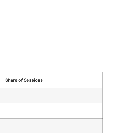
Share of Sessions