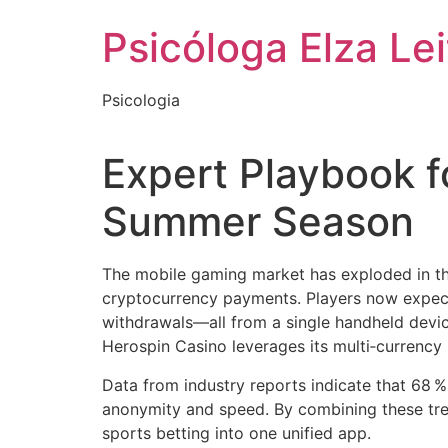
Skip
Psicóloga Elza Lei
to
content
Psicologia
Expert Playbook f
Summer Season
The mobile gaming market has exploded in the
cryptocurrency payments. Players now expect 
withdrawals—all from a single handheld devi
Herospin Casino leverages its multi‑currency
Data from industry reports indicate that 68 %
anonymity and speed. By combining these tren
sports betting into one unified app.