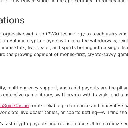
able “Low‑Power Mode” in the app settings. It reduces bac
tions
 progressive web app (PWA) technology to reach users who
igh‑volume crypto players with zero‑fee withdrawals, reinf
ne slots, live dealer, and sports betting into a single lea
ure the growing segment of mobile‑first, crypto‑savvy gamb
ity, multi‑currency support, and rapid payouts are the pill
s extensive game library, swift crypto withdrawals, and a u
oSpin Casino
for its reliable performance and innovative 
slots, live dealer tables, or sports betting—will find th
s fast crypto payouts and robust mobile UI to maximize en